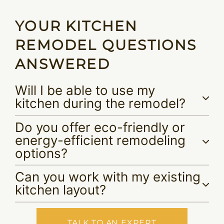
YOUR KITCHEN
REMODEL QUESTIONS
ANSWERED
Will I be able to use my
kitchen during the remodel?
Do you offer eco-friendly or
energy-efficient remodeling
options?
Can you work with my existing
kitchen layout?
TALK TO AN EXPERT