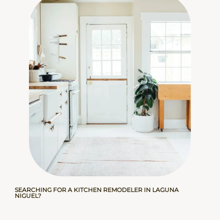
SEARCHING FOR A KITCHEN REMODELER IN LAGUNA
NIGUEL?