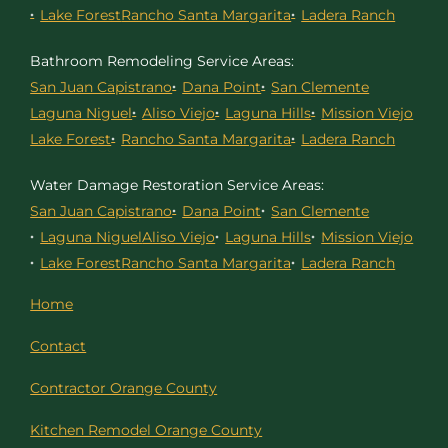
Lake Forest
Rancho Santa Margarita
Ladera Ranch
Bathroom Remodeling Service Areas:
San Juan Capistrano
Dana Point
San Clemente
Laguna Niguel
Aliso Viejo
Laguna Hills
Mission Viejo
Lake Forest
Rancho Santa Margarita
Ladera Ranch
Water Damage Restoration Service Areas:
San Juan Capistrano
Dana Point
San Clemente
Laguna Niguel
Aliso Viejo
Laguna Hills
Mission Viejo
Lake Forest
Rancho Santa Margarita
Ladera Ranch
Home
Contact
Contractor Orange County
Kitchen Remodel Orange County