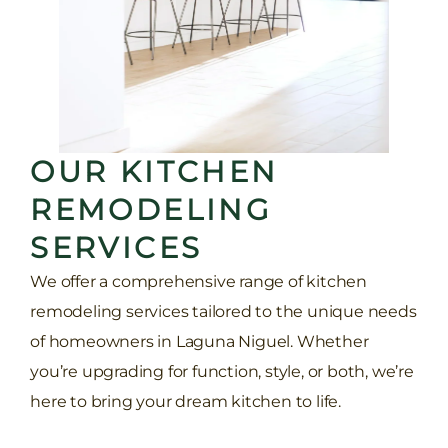
OUR KITCHEN
REMODELING
SERVICES
We offer a comprehensive range of kitchen
remodeling services tailored to the unique needs
of homeowners in Laguna Niguel. Whether
you’re upgrading for function, style, or both, we’re
here to bring your dream kitchen to life.