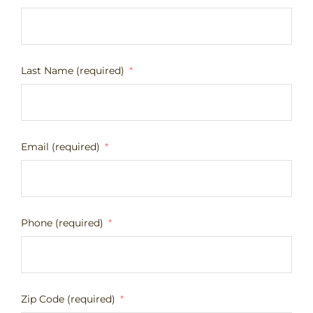
Last Name (required)
Email (required)
Phone (required)
Zip Code (required)