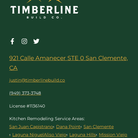
921 Calle Amanecer STE 0 San Clemente,
CA
justin@timberlinebuild.co
(949) 373-3748
License #1136140
Kitchen Remodeling Service Areas:
San Juan Capistrano
Dana Point
San Clemente
Laguna Niguel
Aliso Viejo
Laguna Hills
Mission Viejo