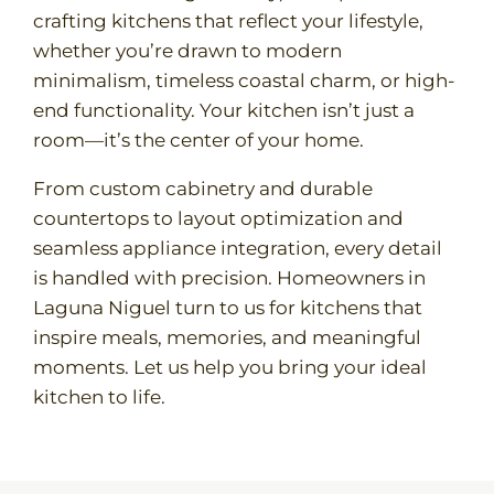
crafting kitchens that reflect your lifestyle,
whether you’re drawn to modern
minimalism, timeless coastal charm, or high-
end functionality. Your kitchen isn’t just a
room—it’s the center of your home.
From custom cabinetry and durable
countertops to layout optimization and
seamless appliance integration, every detail
is handled with precision. Homeowners in
Laguna Niguel turn to us for kitchens that
inspire meals, memories, and meaningful
moments. Let us help you bring your ideal
kitchen to life.