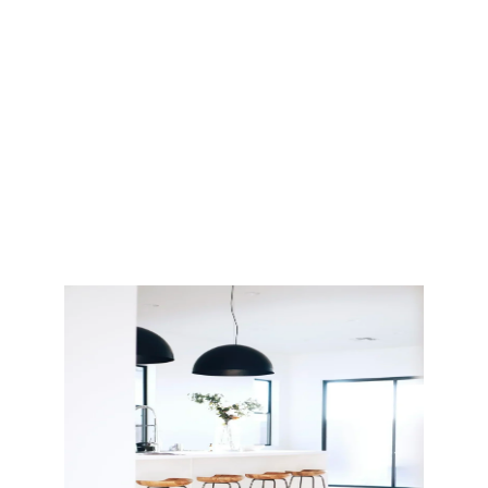
we take care of
every detail—so
your remodeling
experience is
smooth, organized,
and stress-free.