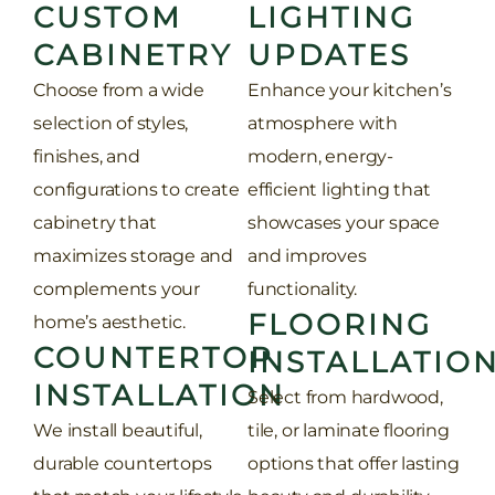
CUSTOM
LIGHTING
CABINETRY
UPDATES
Choose from a wide
Enhance your kitchen’s
selection of styles,
atmosphere with
finishes, and
modern, energy-
configurations to create
efficient lighting that
cabinetry that
showcases your space
maximizes storage and
and improves
complements your
functionality.
FLOORING
home’s aesthetic.
COUNTERTOP
INSTALLATIO
INSTALLATION
Select from hardwood,
We install beautiful,
tile, or laminate flooring
durable countertops
options that offer lasting