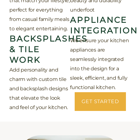
that match your lifestyle,
beauty and durability
perfect for everything
underfoot
APPLIANCE
from casual family meals
to elegant entertaining.
INTEGRATION
BACKSPLASHES
We ensure your kitchen
& TILE
appliances are
WORK
seamlessly integrated
into the design for a
Add personality and
sleek, efficient, and fully
charm with custom tile
functional kitchen.
and backsplash designs
that elevate the look
GET STARTED
and feel of your kitchen.