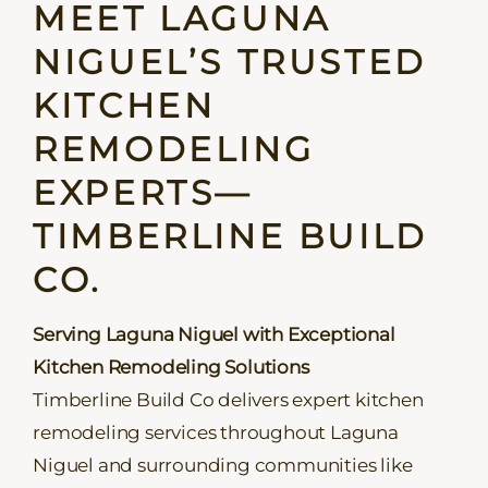
MEET LAGUNA
NIGUEL’S TRUSTED
KITCHEN
REMODELING
EXPERTS—
TIMBERLINE BUILD
CO.
Serving Laguna Niguel with Exceptional
Kitchen Remodeling Solutions
Timberline Build Co delivers expert kitchen
remodeling services throughout Laguna
Niguel and surrounding communities like