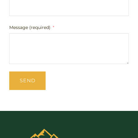
Message (required)
SEND