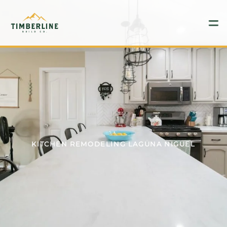
GET PRICING
949-773-2743
HOME
SERVICES
KITCHEN REMODELING LAGUNA NIGUEL
BLOG
CONTACT