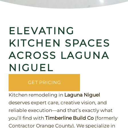
ELEVATING
KITCHEN SPACES
ACROSS LAGUNA
NIGUEL
GET PRICING
Kitchen remodeling in
Laguna Niguel
deserves expert care, creative vision, and
reliable execution—and that’s exactly what
you’ll find with
Timberline Build Co
(formerly
Contractor Orange County). We specialize in