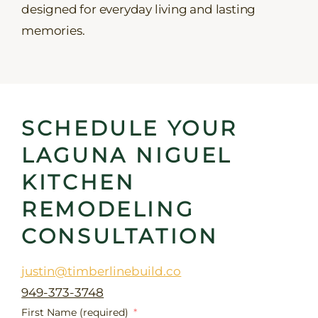
designed for everyday living and lasting
memories.
SCHEDULE YOUR
LAGUNA NIGUEL
KITCHEN
REMODELING
CONSULTATION
justin@timberlinebuild.co
949-373-3748
First Name (required)