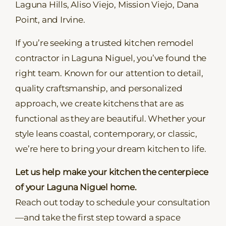
Laguna Hills, Aliso Viejo, Mission Viejo, Dana
Point, and Irvine.
If you’re seeking a trusted kitchen remodel
contractor in Laguna Niguel, you’ve found the
right team. Known for our attention to detail,
quality craftsmanship, and personalized
approach, we create kitchens that are as
functional as they are beautiful. Whether your
style leans coastal, contemporary, or classic,
we’re here to bring your dream kitchen to life.
Let us help make your kitchen the centerpiece
of your Laguna Niguel home.
Reach out today to schedule your consultation
—and take the first step toward a space